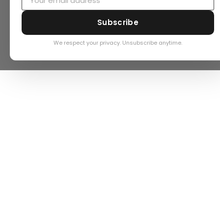
Subscribe
We respect your privacy. Unsubscribe anytime.