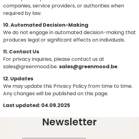
companies, service providers, or authorities when
required by law.
10. Automated Decision-Making
We do not engage in automated decision-making that
produces legal or significant effects on individuals.
11. Contact Us
For privacy inquiries, please contact us at
sales@greenmood.be.
sales@greenmood.be
.
12. Updates
We may update this Privacy Policy from time to time.
Any changes will be published on this page.
Last updated: 04.09.2025
Newsletter