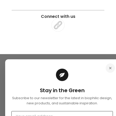
Connect with us
Stay in the Green
Subscribe to our newsletter for the latest in biophilic design,
new products, and sustainable inspiration.