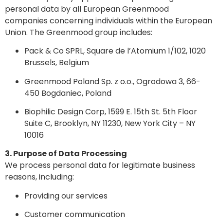
personal data by all European Greenmood
companies concerning individuals within the European
Union. The Greenmood group includes:
Pack & Co SPRL, Square de l’Atomium 1/102, 1020
Brussels, Belgium
Greenmood Poland Sp. z o.o., Ogrodowa 3, 66-
450 Bogdaniec, Poland
Biophilic Design Corp, 1599 E. 15th St. 5th Floor
Suite C, Brooklyn, NY 11230, New York City – NY
10016
3. Purpose of Data Processing
We process personal data for legitimate business
reasons, including:
Providing our services
Customer communication