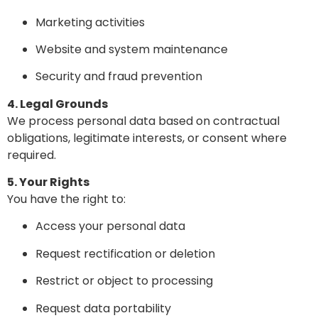
Marketing activities
Website and system maintenance
Security and fraud prevention
4. Legal Grounds
We process personal data based on contractual
obligations, legitimate interests, or consent where
required.
5. Your Rights
You have the right to:
Access your personal data
Request rectification or deletion
Restrict or object to processing
Request data portability