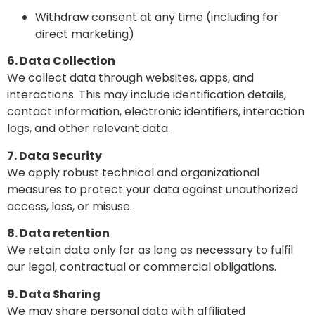
Withdraw consent at any time (including for
direct marketing)
6. Data Collection
We collect data through websites, apps, and
interactions. This may include identification details,
contact information, electronic identifiers, interaction
logs, and other relevant data.
7. Data Security
We apply robust technical and organizational
measures to protect your data against unauthorized
access, loss, or misuse.
8. Data retention
We retain data only for as long as necessary to fulfil
our legal, contractual or commercial obligations.
9. Data Sharing
We may share personal data with affiliated