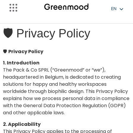
EN
FR
NL
🛡️ Privacy Policy
🛡️
Privacy Policy
1. Introduction
The Pack & Co SPRL (“Greenmood” or “we”),
headquartered in Belgium, is dedicated to creating
solutions for happy and healthy workspaces
worldwide through biophilic design. This Privacy Policy
explains how we process personal data in compliance
with the General Data Protection Regulation (GDPR)
and other applicable laws.
2. Applicability
This Privacy Policy applies to the processing of